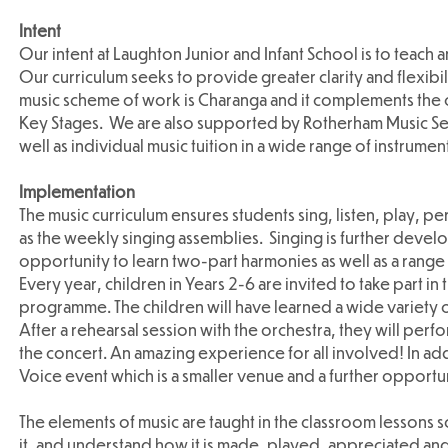
Intent
Our intent at Laughton Junior and Infant School is to teach 
Our curriculum seeks to provide greater clarity and flexib
music scheme of work is Charanga and it complements the c
Key Stages. We are also supported by Rotherham Music Ser
well as individual music tuition in a wide range of instrumen
Implementation
The music curriculum ensures students sing, listen, play, pe
as the weekly singing assemblies. Singing is further devel
opportunity to learn two-part harmonies as well as a range 
Every year, children in Years 2-6 are invited to take part i
programme. The children will have learned a wide variety of
After a rehearsal session with the orchestra, they will perf
the concert. An amazing experience for all involved! In add
Voice event which is a smaller venue and a further opportun
The elements of music are taught in the classroom lessons s
it, and understand how it is made, played, appreciated and