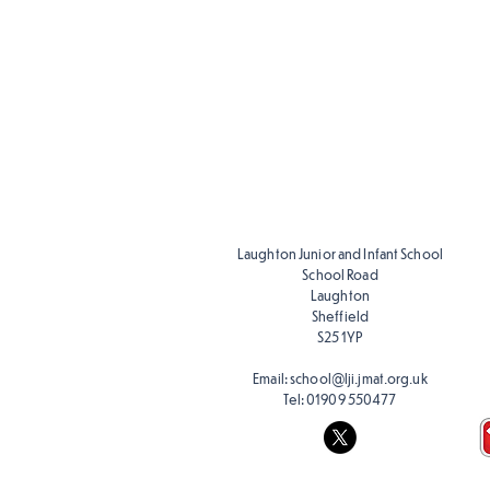
Music Ski
Progress
Y1-Y6
Laughton Junior and Infant School
School Road
Laughton
Sheffield
S25 1YP
Email:
school@lji.jmat.org.uk
Tel:
01909 550477