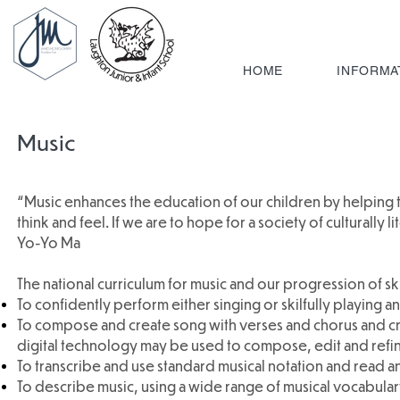
HOME
INFORMA
Music
“Music enhances the education of our children by helping
think and feel. If we are to hope for a society of culturally
Yo-Yo Ma
The national curriculum for music and our progression of skil
To confidently perform either singing or skilfully playing an
To compose and create song with verses and chorus and cr
digital technology may be used to compose, edit and refin
To transcribe and use standard musical notation and read an
To describe music, using a wide range of musical vocabular