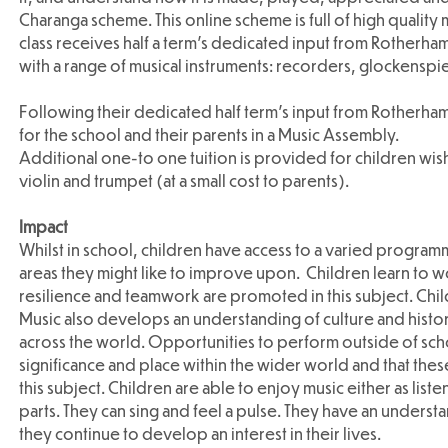
Charanga scheme. This online scheme is full of high quality
class receives half a term’s dedicated input from Rotherham 
with a range of musical instruments: recorders, glockenspie
Following their dedicated half term’s input from Rotherha
for the school and their parents in a Music Assembly.
Additional one-to one tuition is provided for children wishin
violin and trumpet (at a small cost to parents).
Impact
Whilst in school, children have access to a varied programm
areas they might like to improve upon. Children learn to w
resilience and teamwork are promoted in this subject. Chil
Music also develops an understanding of culture and history,
across the world. Opportunities to perform outside of scho
significance and place within the wider world and that these
this subject. Children are able to enjoy music either as li
parts. They can sing and feel a pulse. They have an underst
they continue to develop an interest in their lives.