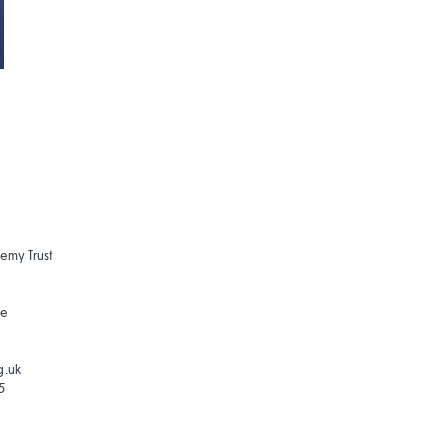
emy Trust
ne
g.uk
5