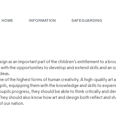
HOME
INFORMATION
SAFEGUARDING
ign as an important part of the children’s entitlement to a br
with the opportunities to develop and extend skills and an o
ideas.
 of the highest forms of human creativity. A high-quality art
pils, equipping them with the knowledge and skills to experi
 pupils progress, they should be able to think critically and 
They should also know how art and design both reflect and sh
of our nation.