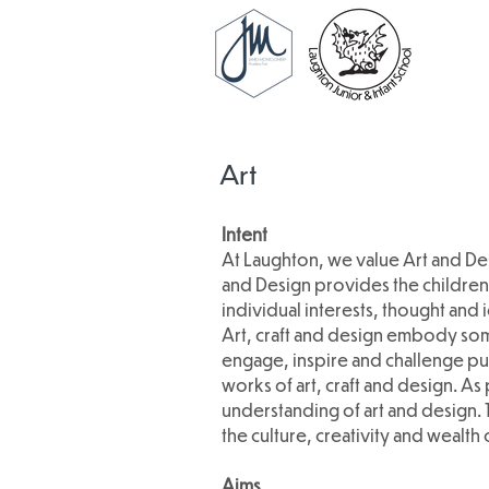
Art
Intent
At Laughton, we value Art and Des
and Design provides the children 
individual interests, thought and 
Art, craft and design embody some
engage, inspire and challenge pu
works of art, craft and design. As
understanding of art and design. 
the culture, creativity and wealth 
Aims