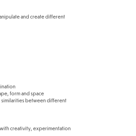
nipulate and create different
ination
hape, form and space
 similarities between different
 with creativity, experimentation