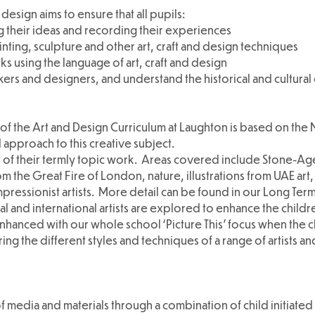
 design aims to ensure that all pupils:
 their ideas and recording their experiences
nting, sculpture and other art, craft and design techniques
s using the language of art, craft and design
kers and designers, and understand the historical and cultural
f the Art and Design Curriculum at Laughton is based on the N
 approach to this creative subject.
rt of their termly topic work. Areas covered include Stone-Ag
om the Great Fire of London, nature, illustrations from UAE ar
mpressionist artists. More detail can be found in our Long Term
l and international artists are explored to enhance the childr
 enhanced with our whole school ‘Picture This’ focus when the 
ng the different styles and techniques of a range of artists an
f media and materials through a combination of child initiated 