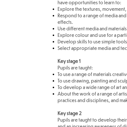
have opportunities to learn to:
Explore the textures, movement, f
Respond to a range of media and 
effects.
Use different media and materials
Explore colour and use for a part
Develop skills to use simple too
Select appropriate media and te
Key stage 1
Pupils are taught:
To use a range of materials creat
To use drawing, painting and scu
To develop a wide range of art an
About the work of a range of artis
practices and disciplines, and ma
Key stage 2
Pupils are taught to develop their
and an increasing awareness of dif