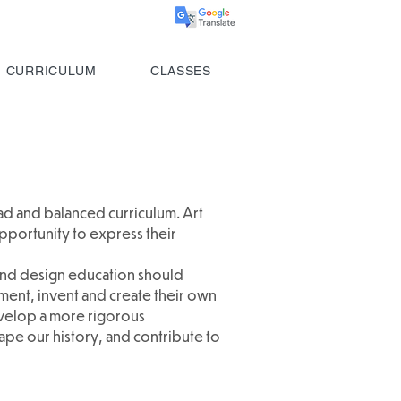
CURRICULUM
CLASSES
oad and balanced curriculum. Art
pportunity to express their
 and design education should
ment, invent and create their own
develop a more rigorous
ape our history, and contribute to