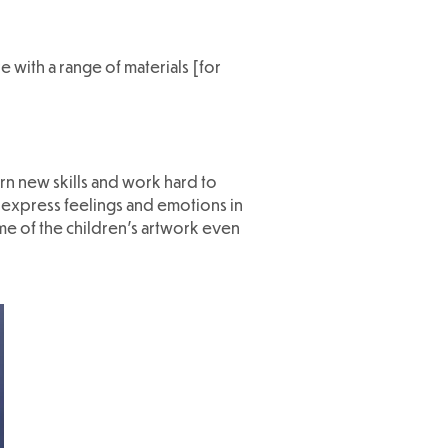
 with a range of materials [for
rn new skills and work hard to
o express feelings and emotions in
me of the children's artwork even