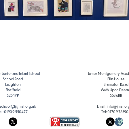
Art Skills
Art Skills
Progression
Progression
EYFS
Y1-Y6
 Junior and Infant School
James Montgomery Acad
School Road
Ellis House
Laughton
Brampton Road
Sheffield
Wath Upon Dear
S25 1YP
S63 6BB
school@lji.jmat.org.uk
Email:
info@jmat.or
el:
01909 550477
Tel:
01709 76390