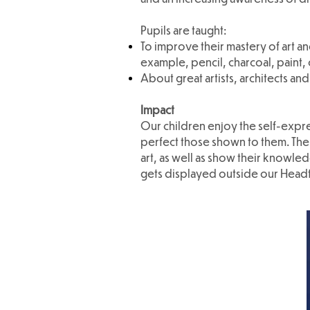
Pupils are taught:
To improve their mastery of art an
example, pencil, charcoal, paint, 
About great artists, architects and
Impact
Our children enjoy the self-expre
perfect those shown to them. The c
art, as well as show their knowl
gets displayed outside our Headtea