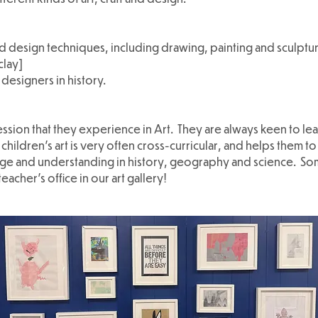
d design techniques, including drawing, painting and sculpture
clay]
 designers in history.
ssion that they experience in Art. They are always keen to lea
hildren’s art is very often cross-curricular, and helps them t
edge and understanding in history, geography and science. So
cher's office in our art gallery!