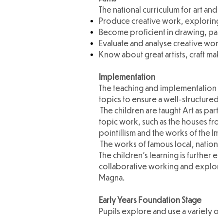
The national curriculum for art and
Produce creative work, exploring
Become proficient in drawing, pai
Evaluate and analyse creative work
Know about great artists, craft ma
Implementation
The teaching and implementation o
topics to ensure a well-structured
The children are taught Art as pa
topic work, such as the houses fr
pointillism and the works of the I
The works of famous local, nationa
The children's learning is further
collaborative working and explori
Magna.
Early Years Foundation Stage
Pupils explore and use a variety o