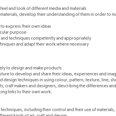
eel and look of different media and materials
materials, develop their understanding of them in order to ma
 to express their own ideas
icular purpose
ls and techniques competently and appropriately
chniques and adapt their work where necessary
ively to design and make products
lpture to develop and share their ideas, experiences and imag
d design techniques in using colour, pattern, texture, line, s
ts, craft makers and designers, describing the differences and
king links to their own work.
 techniques, including their control and their use of materials,
ferent kinds of art, craft and design.