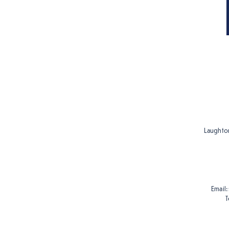
Laughton
Email:
T