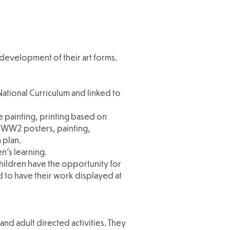
 development of their art forms.
ational Curriculum and linked to
e painting, printing based on
t, WW2 posters, painting,
 plan.
en's learning.
children have the opportunity for
d to have their work displayed at
and adult directed activities. They